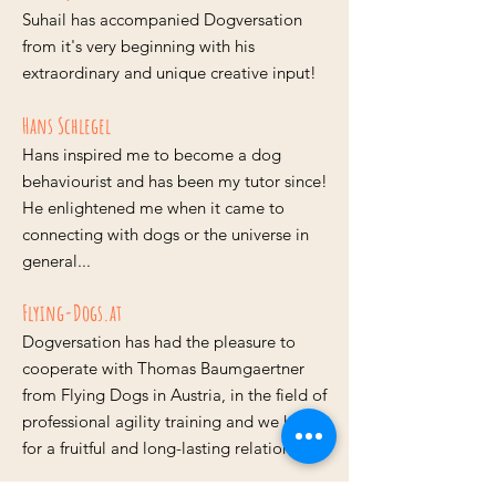
Suhail has accompanied Dogversation
from it's very beginning with his
extraordinary and unique creative input!
Hans Schlegel
Hans inspired me to become a dog
behaviourist and has been my tutor since!
He enlightened me when it came to
connecting with dogs or the universe in
general...
Flying-Dogs.at
Dogversation has had the pleasure to
cooperate with Thomas Baumgaertner
from Flying Dogs in Austria, in the field of
professional agility training and we hope
for a fruitful and long-lasting relationship!