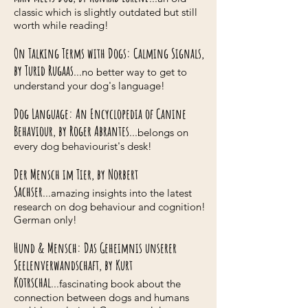
classic which is slightly outdated but still
worth while reading!
On Talking Terms with Dogs: Calming Signals,
by Turid Rugaas
...no better way to get to
understand your dog's language!
Dog Language: An Encyclopedia of Canine
Behaviour, by Roger Abrantes
...belongs on
every dog behaviourist's desk!
Der Mensch im Tier, by Norbert
Sachser
...amazing insights into the latest
research on dog behaviour and cognition!
German only!
Hund & Mensch: Das Geheimnis unserer
Seelenverwandschaft, by Kurt
Kotrschal
...fascinating book about the
connection between dogs and humans