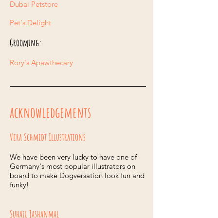
Dubai Petstore
Pet's Delight
Grooming:
Rory's Apawthecary
acknowledgements
Vera Schmidt Illustrations
We have been very lucky to have one of
Germany's most popular illustrators on
board to make Dogversation look fun and
funky!
Suhail Jashanmal