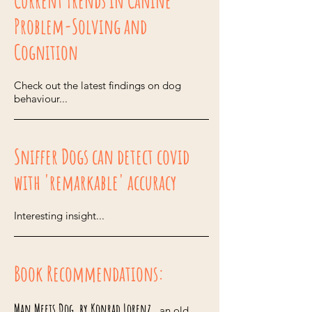
Current Trends in Canine
Problem-Solving and
Cognition
Check out the latest findings on dog
behaviour...
Sniffer Dogs can detect covid
with 'remarkable' accuracy
Interesting insight...
Book Recommendations:
Man Meets Dog, by Konrad Lorenz
...an old