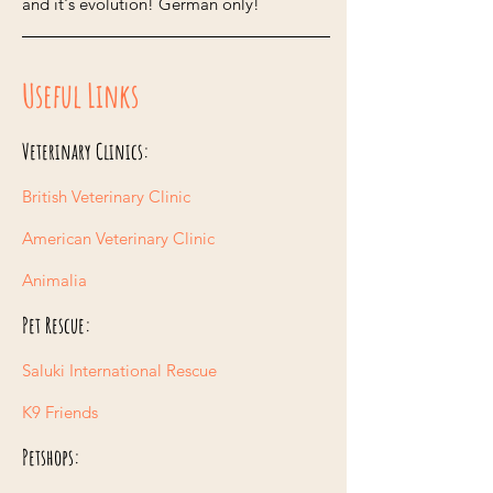
and it's evolution! German only!
Useful Links
Veterinary Clinics:
British Veterinary Clinic
American Veterinary Clinic
Animalia
Pet Rescue:
Saluki International Rescue
K9 Friends
Petshops: