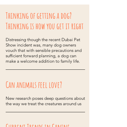
Thinking of getting a dog?
Thinking is how you get it right
Distressing though the recent Dubai Pet
Show incident was, many dog owners
vouch that with sensible precautions and
sufficient forward planning, a dog can
make a welcome addition to family life.
Can animals feel love?
New research poses deep questions about
the way we treat the creatures around us