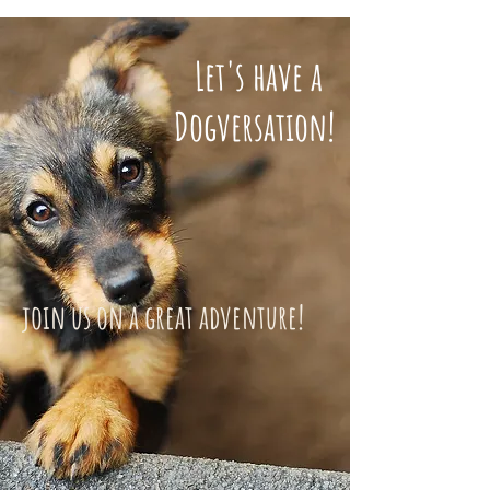
Let's have a
Dogversation!
join us on a great adventure!