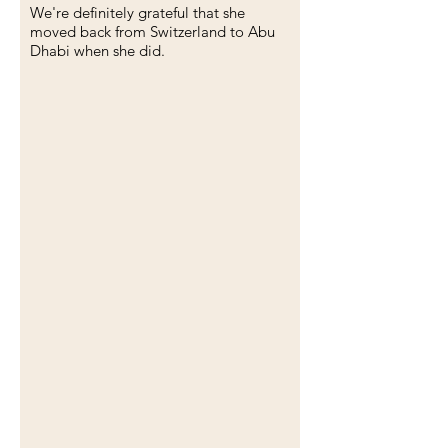
We're definitely grateful that she
moved back from Switzerland to Abu
Dhabi when she did.