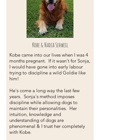
Kobe & Nadia Sehweil
Kobe came into our lives when I was 4
months pregnant. If it wasn't for Sonja,
I would have gone into early labour
trying to discipline a wild Goldie like
him!
He's come a long way the last few
years. Sonja's method imposes
discipline while allowing dogs to
maintain their personalities. Her
intuition, knowledge and
understanding of dogs are
phenomenal & I trust her completely
with Kobe.