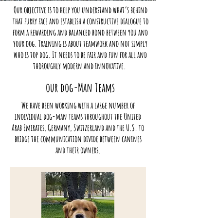
Our objective is to help you understand what’s behind
that furry face and establish a constructive dialogue to
form a rewarding and balanced bond between you and
your dog. Training is about teamwork and not simply
who is top dog. It needs to be fair and fun for all and
thoroughly modern and innovative.
our dog-Man Teams
We have been working with a large number of
individual dog-man teams throughout the United
Arab Emirates, Germany, Switzerland and the U.S. to
bridge the communication divide between canines
and their owners.